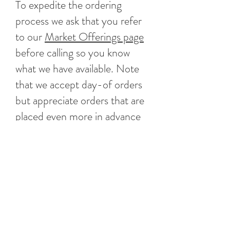
To expedite the ordering
process we ask that you refer
to our
Market Offerings page
before calling so you know
what we have available. Note
that we accept day-of orders
but appreciate orders that are
placed even more in advance
as it helps us coordinate better
when ordering product.
Little Harbor Lobster Company
3 Beacon Street Marblehead, MA 01945
(781)639-1961