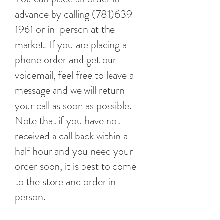
advance by calling
(781)639-
1961
or in-person at the
market. If you are placing a
phone order and get our
voicemail, feel free to leave a
message and we will return
your call as soon as possible.
Note that if you have not
received a call back within a
half hour and you need your
order soon, it is best to come
to the store and order in
person.