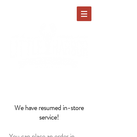
We have resumed in-store
service!
You can place an order in